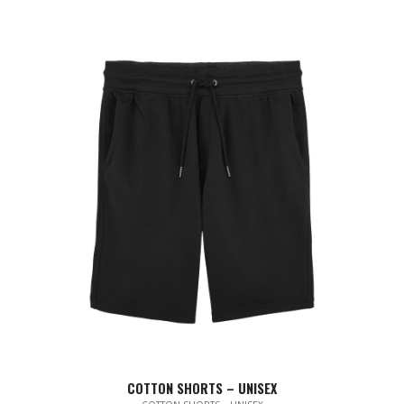
COTTON SHORTS – UNISEX