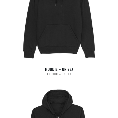
HOODIE – UNISEX
HOODIE – UNISEX