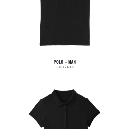
POLO – MAN
POLO – MAN