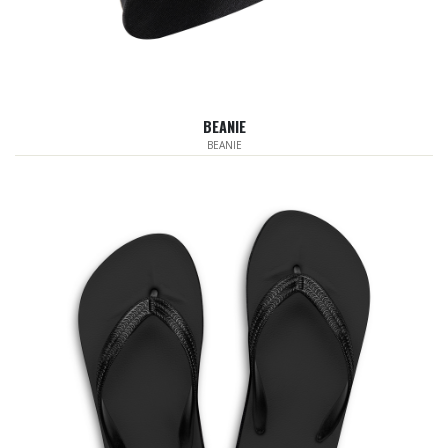
BEANIE
BEANIE