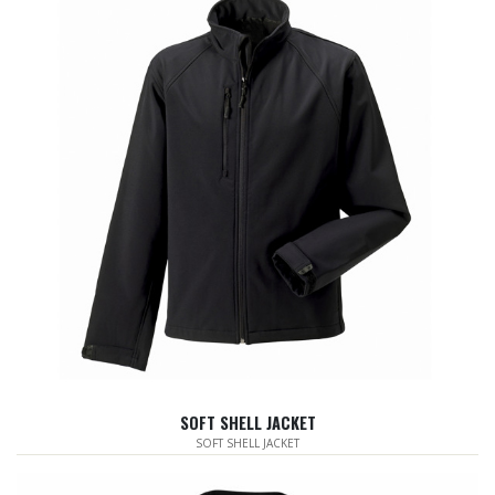
SOFT SHELL JACKET
SOFT SHELL JACKET