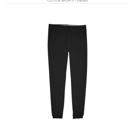
COTTON SHORTS – UNISEX