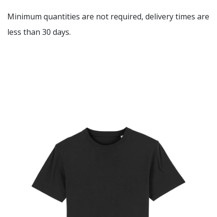
Minimum quantities are not required, delivery times are
less than 30 days.