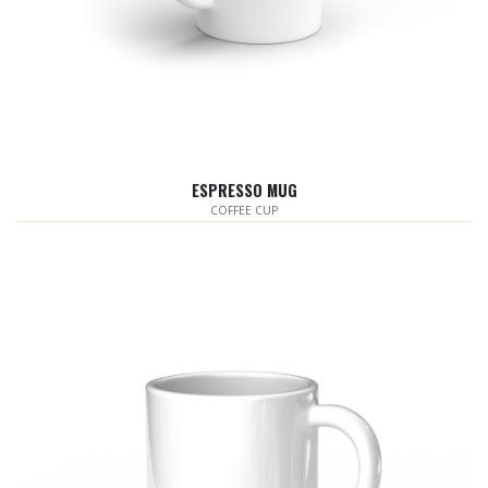
ESPRESSO MUG
COFFEE CUP