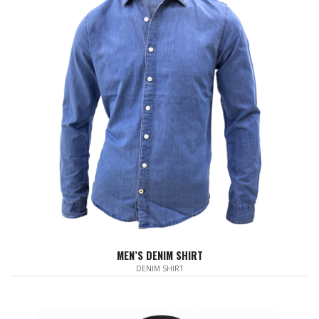
MEN’S DENIM SHIRT
DENIM SHIRT