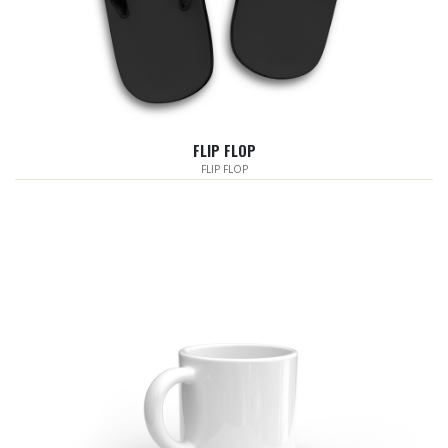
FLIP FLOP
FLIP FLOP