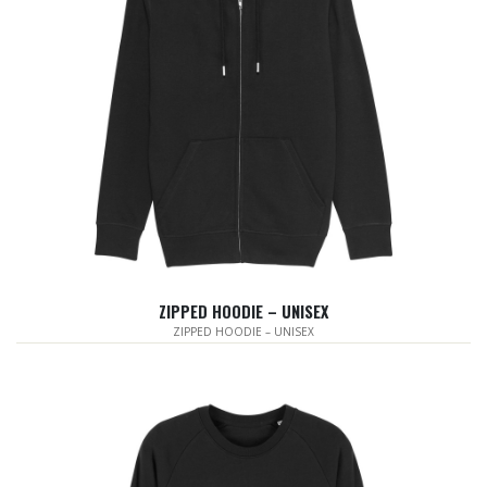
ZIPPED HOODIE – UNISEX
ZIPPED HOODIE – UNISEX