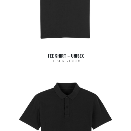
TEE SHIRT – UNISEX
TEE SHIRT – UNISEX