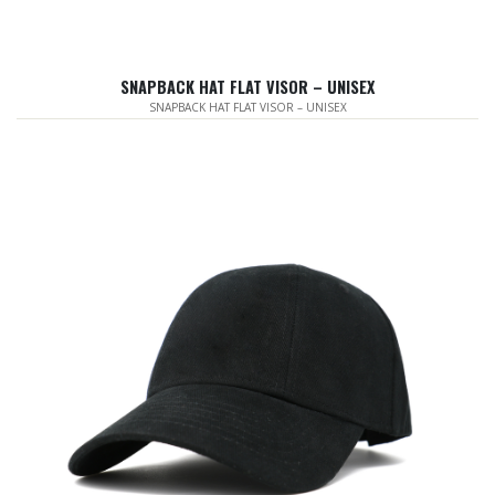
SNAPBACK HAT FLAT VISOR – UNISEX
SNAPBACK HAT FLAT VISOR – UNISEX