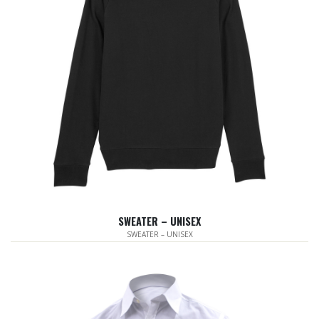
SWEATER – UNISEX
SWEATER – UNISEX