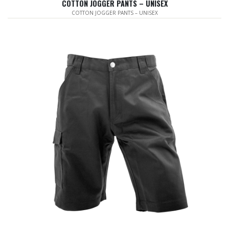
COTTON JOGGER PANTS – UNISEX
COTTON JOGGER PANTS – UNISEX