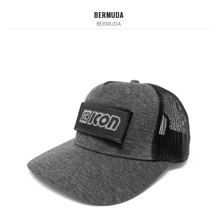
BERMUDA
BERMUDA