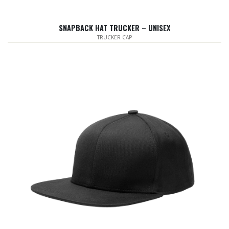
SNAPBACK HAT TRUCKER – UNISEX
TRUCKER CAP