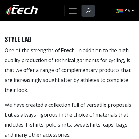
SA
STYLE LAB
One of the strengths of
Ftech
, in addition to the high-
quality production of technical garments for cycling, is
that we offer a range of complementary products that
are increasingly sought after by athletes to complete
their look.
We have created a collection full of versatile proposals
but as always rigorous in the choice of materials that
includes T-shirts, polo shirts, sweatshirts, caps, bags
and many other accessories.