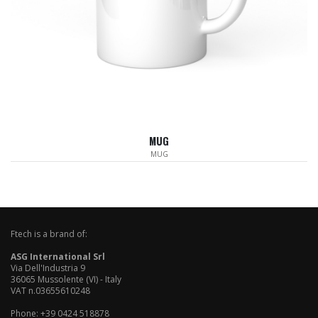
MUG
MUG
Ftech is a brand of:
ASG International Srl
Via Dell'Industria 9
36065 Mussolente (VI) - Italy
VAT n.03655610248
Phone: +39 0424 518878