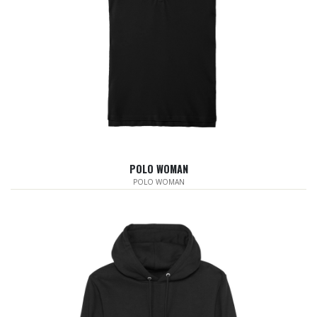
POLO WOMAN
POLO WOMAN