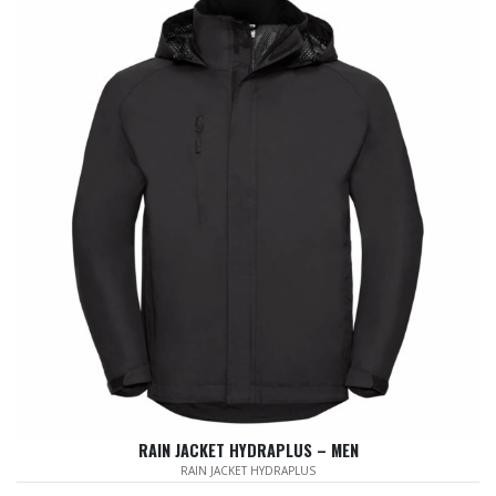
RAIN JACKET HYDRAPLUS – MEN
RAIN JACKET HYDRAPLUS