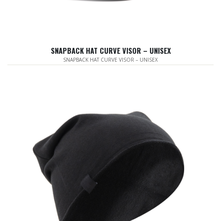
SNAPBACK HAT CURVE VISOR – UNISEX
SNAPBACK HAT CURVE VISOR – UNISEX