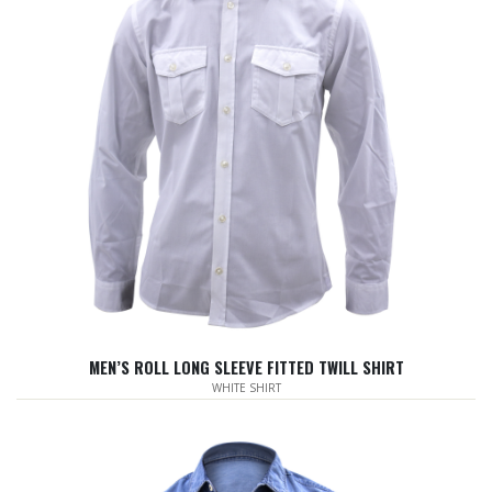
MEN’S ROLL LONG SLEEVE FITTED TWILL SHIRT
WHITE SHIRT