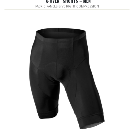
“X-OVER” SHORTS – MEN
FABRIC PANELS GIVE RIGHT COMPRESSION