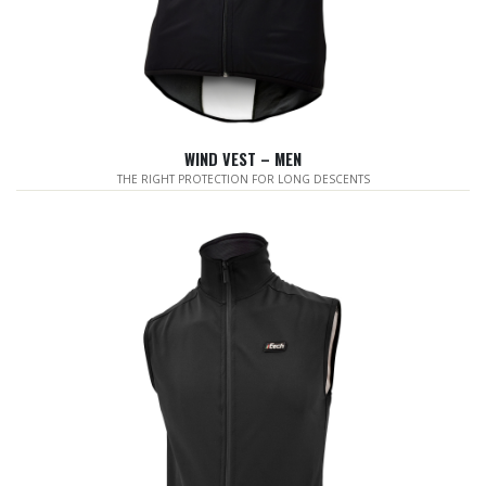
WIND VEST – MEN
THE RIGHT PROTECTION FOR LONG DESCENTS