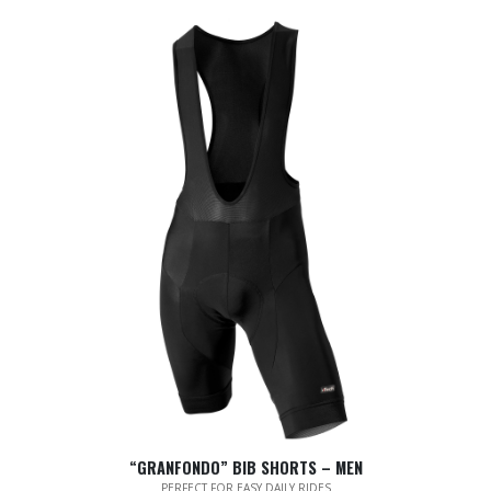
“GRANFONDO” BIB SHORTS – MEN
PERFECT FOR EASY DAILY RIDES