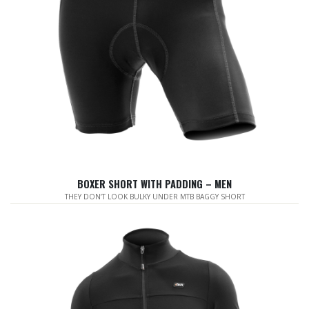
BOXER SHORT WITH PADDING – MEN
THEY DON’T LOOK BULKY UNDER MTB BAGGY SHORT