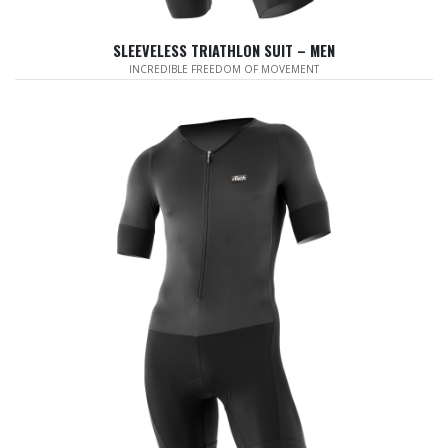
SLEEVELESS TRIATHLON SUIT – MEN
INCREDIBLE FREEDOM OF MOVEMENT