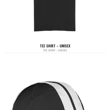
TEE SHIRT – UNISEX
TEE SHIRT – UNISEX