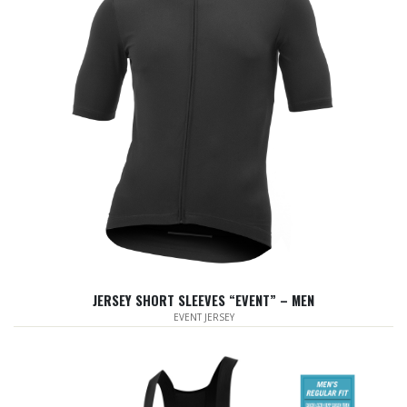
JERSEY SHORT SLEEVES “EVENT” – MEN
EVENT JERSEY