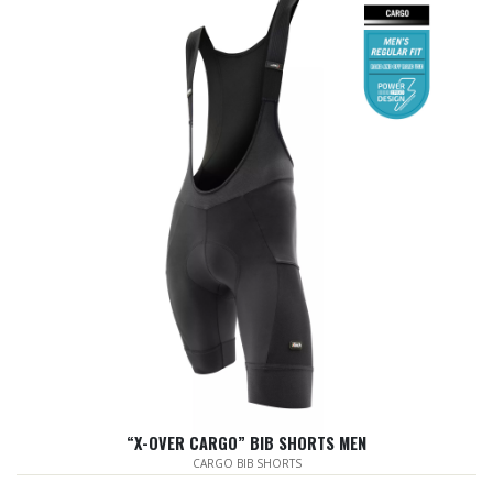
“X-OVER CARGO” BIB SHORTS MEN
CARGO BIB SHORTS