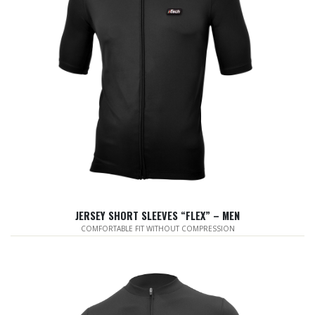
JERSEY SHORT SLEEVES “FLEX” – MEN
COMFORTABLE FIT WITHOUT COMPRESSION