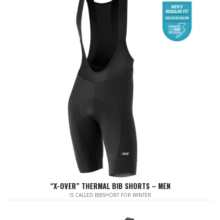
“X-OVER” THERMAL BIB SHORTS – MEN
IS CALLED BIBSHORT FOR WINTER