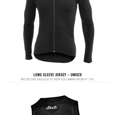
LONG SLEEVE JERSEY – UNISEX
PROTECTIVE ENOUGH TO KEEP YOU WARM FROM 5°- 15°C