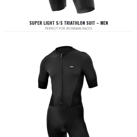
SUPER LIGHT S/S TRIATHLON SUIT – MEN
PERFECT FOR IRONMAN RACES