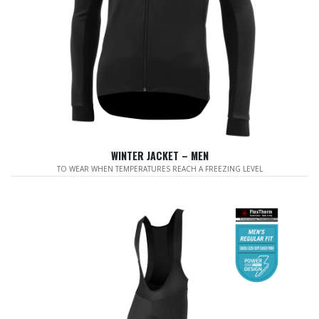
WINTER JACKET – MEN
TO WEAR WHEN TEMPERATURES REACH A FREEZING LEVEL