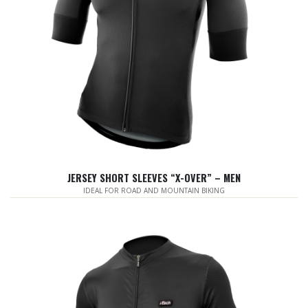
JERSEY SHORT SLEEVES “X-OVER” – MEN
IDEAL FOR ROAD AND MOUNTAIN BIKING