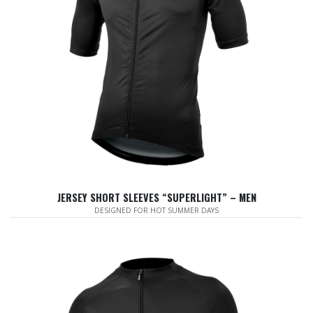
JERSEY SHORT SLEEVES “SUPERLIGHT” – MEN
DESIGNED FOR HOT SUMMER DAYS