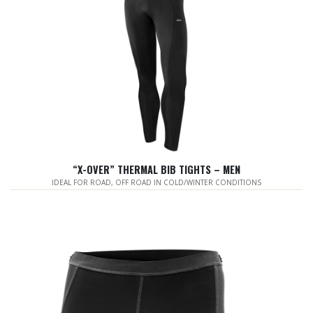
“X-OVER” THERMAL BIB TIGHTS – MEN
IDEAL FOR ROAD, OFF ROAD IN COLD/WINTER CONDITIONS