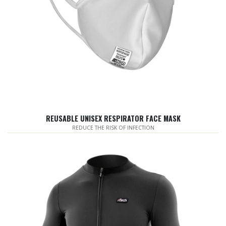
REUSABLE UNISEX RESPIRATOR FACE MASK
REDUCE THE RISK OF INFECTION