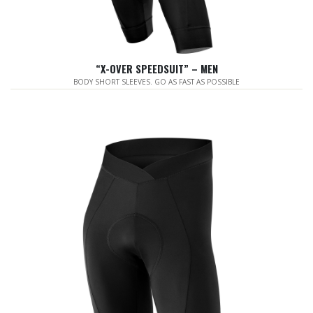
“X-OVER SPEEDSUIT” – MEN
BODY SHORT SLEEVES. GO AS FAST AS POSSIBLE