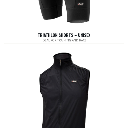
TRIATHLON SHORTS – UNISEX
IDEAL FOR TRAINING AND RACE