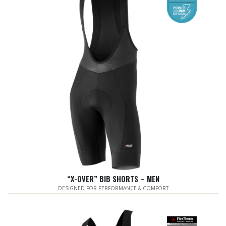
“X-OVER” BIB SHORTS – MEN
DESIGNED FOR PERFORMANCE & COMFORT