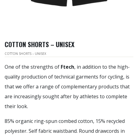
COTTON SHORTS – UNISEX
COTTON SHORTS – UNISEX
One of the strengths of
Ftech
, in addition to the high-
quality production of technical garments for cycling, is
that we offer a range of complementary products that
are increasingly sought after by athletes to complete
their look.
85% organic ring-spun combed cotton, 15% recycled
polyester. Self fabric waistband. Round drawcords in