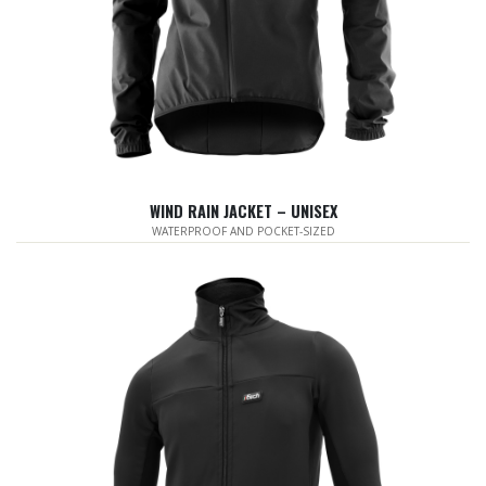
WIND RAIN JACKET – UNISEX
WATERPROOF AND POCKET-SIZED