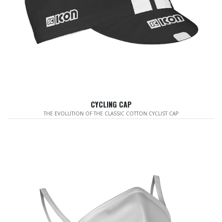
CYCLING CAP
THE EVOLUTION OF THE CLASSIC COTTON CYCLIST CAP