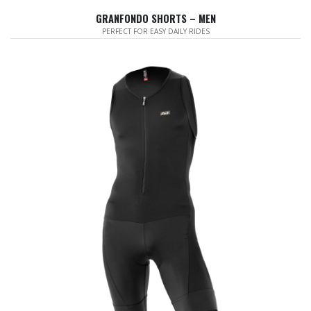
GRANFONDO SHORTS – MEN
PERFECT FOR EASY DAILY RIDES