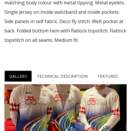
matching body colour with metal tipping. Metal eyelets.
Single jersey on inside waistband and inside pockets.
Side panels in self fabric. Deco fly stitch. Welt pocket at
back. Folded bottom hem with flatlock topstitch. Flatlock
topstitch on all seams. Medium fit.
GALLERY
TECHNICAL DESCRIPTION
FEATURES