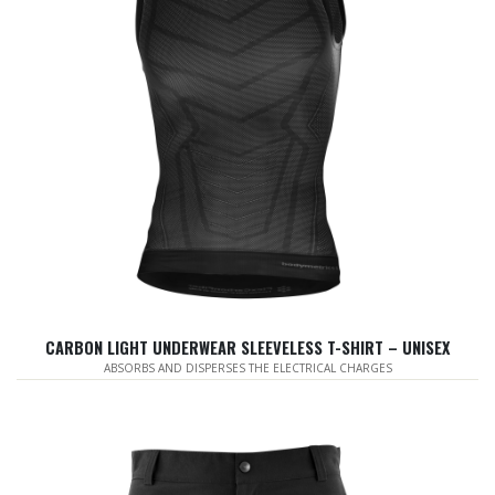
CARBON LIGHT UNDERWEAR SLEEVELESS T-SHIRT – UNISEX
ABSORBS AND DISPERSES THE ELECTRICAL CHARGES