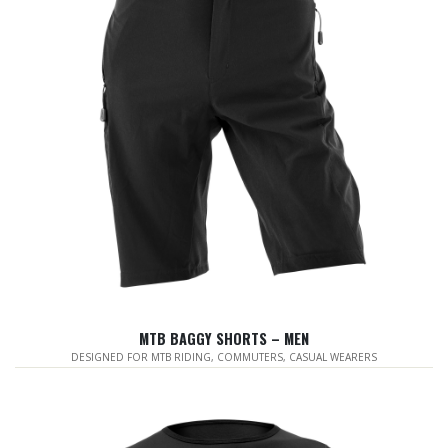
MTB BAGGY SHORTS – MEN
DESIGNED FOR MTB RIDING, COMMUTERS, CASUAL WEARERS