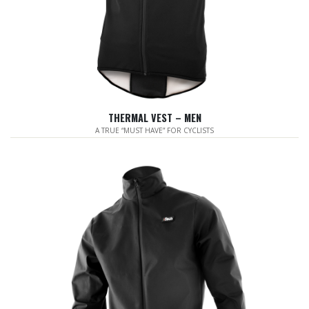
THERMAL VEST – MEN
A TRUE “MUST HAVE” FOR CYCLISTS