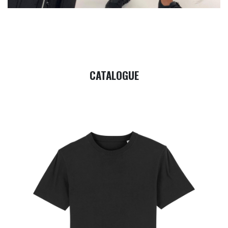
CATALOGUE